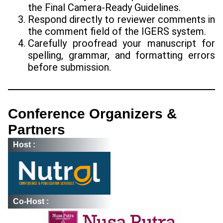
the Final Camera-Ready Guidelines.
Respond directly to reviewer comments in
the comment field of the IGERS system.
Carefully proofread your manuscript for
spelling, grammar, and formatting errors
before submission.
Conference Organizers &
Partners
Host :
Co-Host :