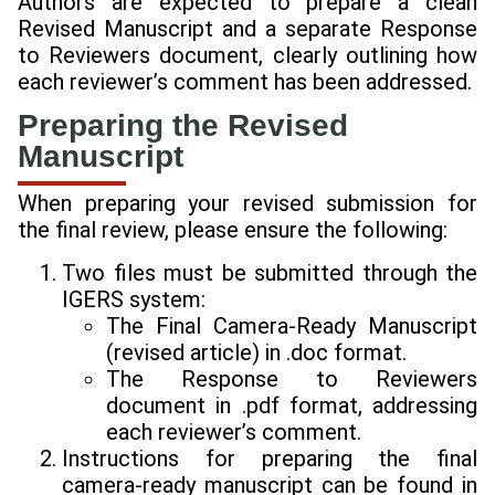
Authors are expected to prepare a clean
Revised Manuscript and a separate Response
to Reviewers document, clearly outlining how
each reviewer’s comment has been addressed.
Preparing the Revised
Manuscript
When preparing your revised submission for
the final review, please ensure the following:
Two files must be submitted through the
IGERS system:
The Final Camera-Ready Manuscript
(revised article) in .doc format.
The Response to Reviewers
document in .pdf format, addressing
each reviewer’s comment.
Instructions for preparing the final
camera-ready manuscript can be found in