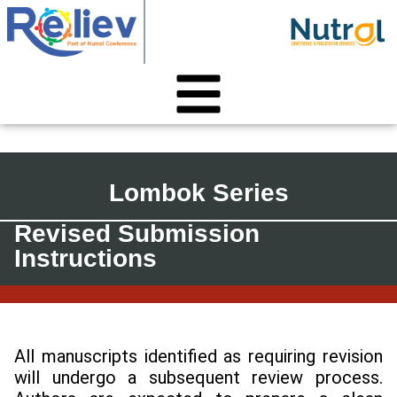
Lombok Series
Revised Submission
Instructions
All manuscripts identified as requiring revision
will undergo a subsequent review process.