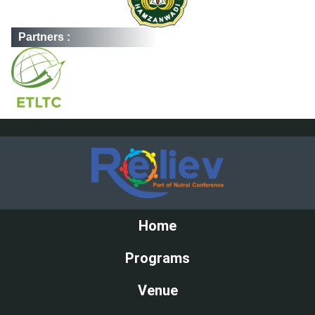
Partners :
Home
Programs
Venue